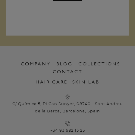
COMPANY
BLOG
COLLECTIONS
CONTACT
HAIR CARE
SKIN LAB
C/ Química 5, PI Can Sunyer, 08740 - Sant Andreu
de la Barca, Barcelona, Spain
+34 93 682 13 25