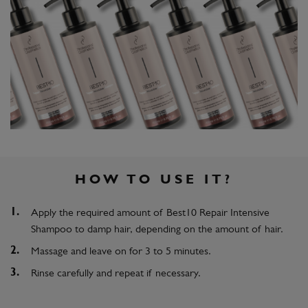
HOW TO USE IT?
Apply the required amount of Best10 Repair Intensive
Shampoo to damp hair, depending on the amount of hair.
Massage and leave on for 3 to 5 minutes.
Rinse carefully and repeat if necessary.