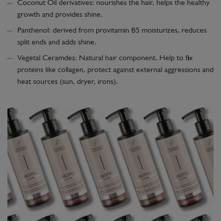
Coconut Oil derivatives: nourishes the hair, helps the healthy
growth and provides shine.
Panthenol: derived from provitamin B5 moisturizes, reduces
split ends and adds shine.
Vegetal Ceramdes: Natural hair component. Help to fix
proteins like collagen, protect against external aggressions and
heat sources (sun, dryer, irons).