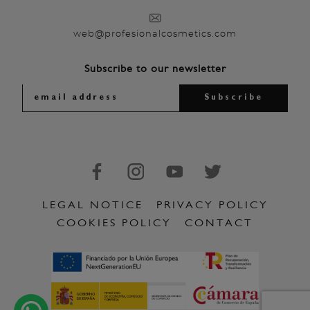
web@profesionalcosmetics.com
Subscribe to our newsletter
LEGAL NOTICE
PRIVACY POLICY
COOKIES POLICY
CONTACT