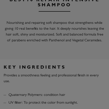
BEST10 REPAIR INTENSIVE
SHAMPOO
Nourishing and repairing soft shampoo that strengthens while
giving 10 real benefits to the hair. It deeply nourishes leaving the
hair soft, shiny and moisturized. Soft and balanced formula free
of parabens enriched with Panthenol and Vegetal Ceramides.
KEY INGREDIENTS
Provides a smoothness feeling and professional finish in every
use.
Quaternary Polymers: condition hair
UV filter: To protect the color from sunlight.