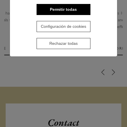
Permitir todas
Creamy treatment that gives 10 real benefits to the
hair. Get healthy hair instantly and provides an incredible
Configuración de cookies
anti-aging effect.
Rechazar todas
SEE MORE
Contact