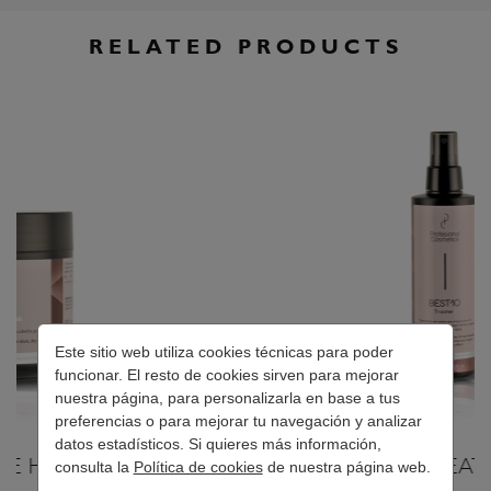
RELATED PRODUCTS
Este sitio web utiliza cookies técnicas para poder
funcionar. El resto de cookies sirven para mejorar
nuestra página, para personalizarla en base a tus
preferencias o para mejorar tu navegación y analizar
datos estadísticos. Si quieres más información,
BEST10 TREATMENT
consulta la
Política de cookies
de nuestra página web.