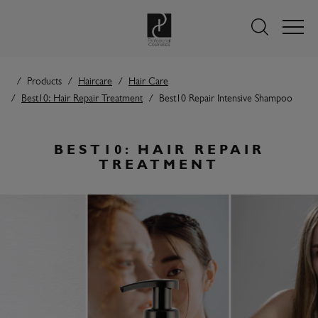
Products
Haircare
Hair Care
Best10: Hair Repair Treatment
Best10 Repair Intensive Shampoo
BEST10: HAIR REPAIR
TREATMENT