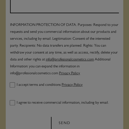
INFORMATION PROTECTION OF DATA. Purposes: Respond to your
requests and send you commercial information about our products and
services, including by email. Legitimation: Consent of the interested
party. Recipients: No data transfers are planned. Rights: You can
withdraw your consent at any time, as well as access, rectify, delete your
data and other rights at
info@profesionalcosmetics.com
Additional
Information: you can expand the information in
info@profesionalcosmetics.com
Privacy Policy
I accept terms and conditions
Privacy Policy
I agree to receive commercial information, including by email.
SEND