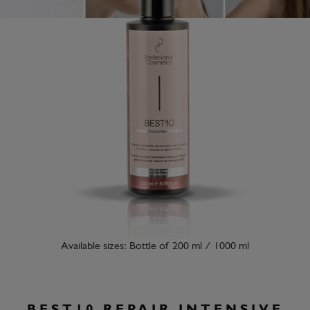
Available sizes: Bottle of 200 ml / 1000 ml