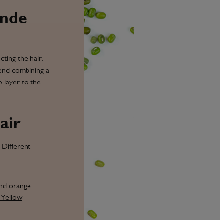
onde
cting the hair,
mend combining a
e layer to the
air
 Different
and orange
 Yellow