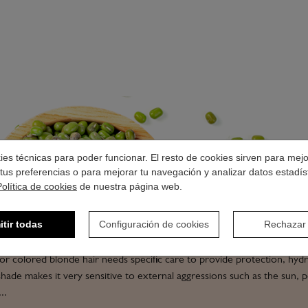
okies técnicas para poder funcionar. El resto de cookies sirven para mej
tus preferencias o para mejorar tu navegación y analizar datos estadís
Política de cookies
de nuestra página web.
PROFESSIONAL BLON
HAIR PRODUCTS
itir todas
Configuración de cookies
Rechazar
or colored blonde hair needs specific care to provide protection, hydr
t shade makes it very sensitive to external aggressions such as the sun, p
..