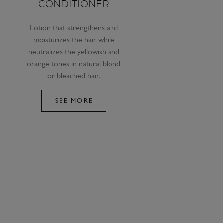
CONDITIONER
Lotion that strengthens and
moisturizes the hair while
neutralizes the yellowish and
orange tones in natural blond
or bleached hair.
SEE MORE