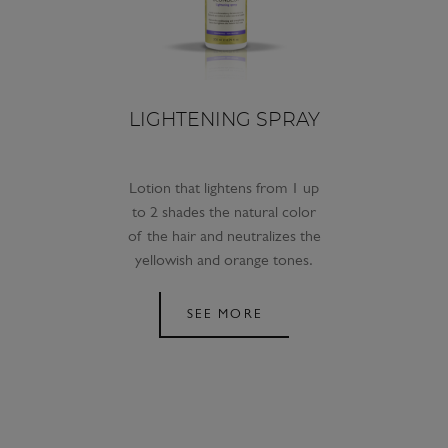
LIGHTENING SPRAY
Lotion that lightens from 1 up
to 2 shades the natural color
of the hair and neutralizes the
yellowish and orange tones.
SEE MORE