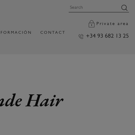
Private area
FORMACIÓN
CONTACT
+34 93 682 13 25
onde Hair