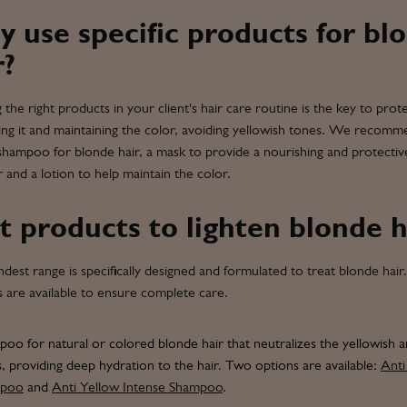
 use specific products for bl
r?
g the right products in your client's hair care routine is the key to prote
ting it and maintaining the color, avoiding yellowish tones. We recom
 shampoo for blonde hair, a mask to provide a nourishing and protectiv
er and a lotion to help maintain the color.
t products to lighten blonde h
dest range is specifically designed and formulated to treat blonde hair.
s are available to ensure complete care.
oo for natural or colored blonde hair that neutralizes the yellowish 
, providing deep hydration to the hair. Two options are available:
Anti
mpoo
and
Anti Yellow Intense Shampoo
.