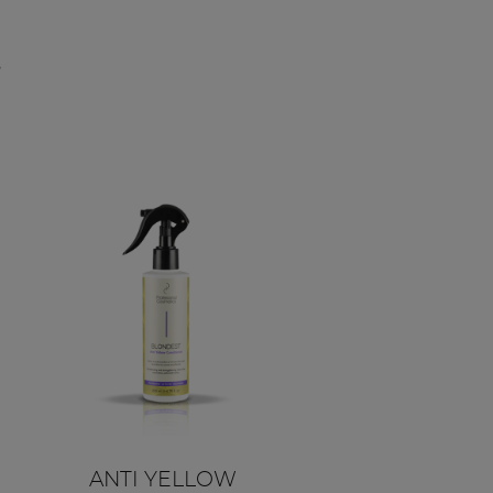
,
ANTI YELLOW