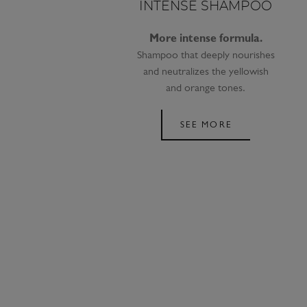
INTENSE SHAMPOO
More intense formula.
Shampoo that deeply nourishes
and neutralizes the yellowish
and orange tones.
SEE MORE