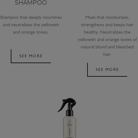
SHAMPOO
Shampoo that deeply nourishes
Mask that moisturizes,
and neutralizes the yellowish
strengthens and keeps hair
and orange tones.
healthy. Neutralizes the
yellowish and orange tones of
natural blond and bleached
hair.
SEE MORE
SEE MORE