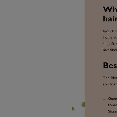
Why
hai
Includin
illumina
specific
hair fib
Bes
The Blon
solution
Shamp
tones
Sha