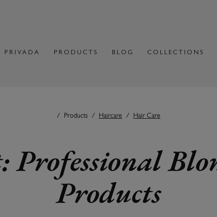
 PRIVADA
PRODUCTS
BLOG
COLLECTIONS
Products
Haircare
Hair Care
: Professional Bl
Products