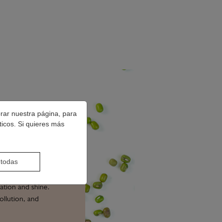
orar nuestra página, para
ticos. Si quieres más
DE
 todas
ation and shine.
ollution, and