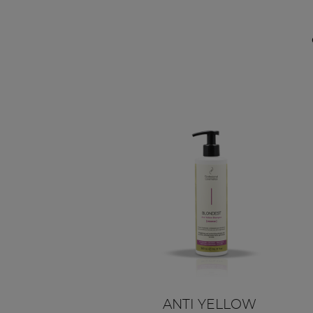
ANTI YELLOW