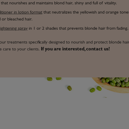
that nourishes and maintains blond hair, shiny and full of vitality.
tioner in lotion format
that neutralizes the yellowish and orange tones
 or bleached hair.
lightening spray
in 1 or 2 shades that prevents blonde hair from fading.
our treatments specifically designed to nourish and protect blonde hai
 care to your clients.
If you are interested, contact us!