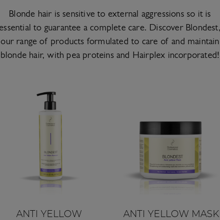
Blonde hair is sensitive to external aggressions so it is
essential to guarantee a complete care. Discover Blondest
our range of products formulated to care of and maintain
blonde hair, with pea proteins and Hairplex incorporated!
ANTI YELLOW
ANTI YELLOW MASK