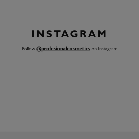
INSTAGRAM
Follow
@profesionalcosmetics
on Instagram