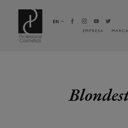
EN
EMPRESA
MARCA
Blondest