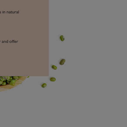
 in natural
r and offer