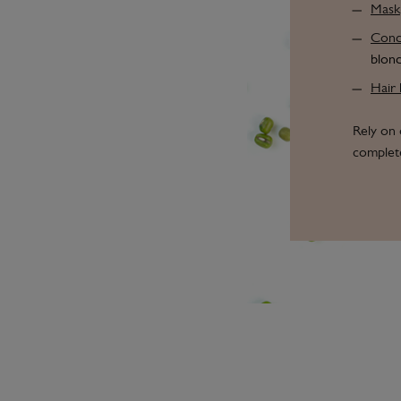
Mask
Condi
blond
Hair 
Rely on 
complete