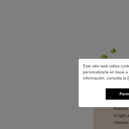
Este sitio web utiliza co
personalizarla en base a 
información, consulta la
Perm
Natural 
Its ligh
chlorine.