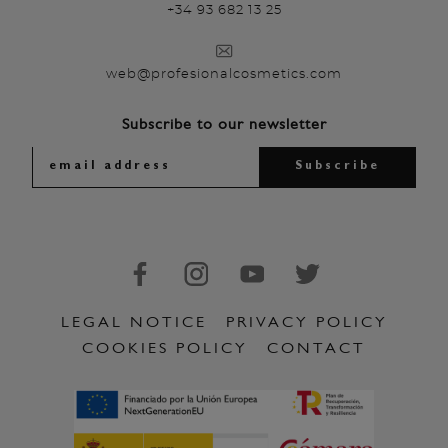
+34 93 682 13 25
web@profesionalcosmetics.com
Subscribe to our newsletter
LEGAL NOTICE
PRIVACY POLICY
COOKIES POLICY
CONTACT