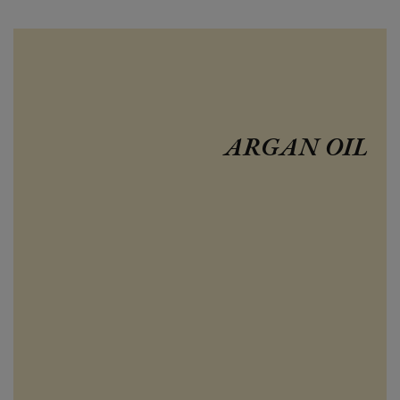
ARGAN OIL