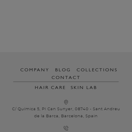
COMPANY
BLOG
COLLECTIONS
CONTACT
HAIR CARE
SKIN LAB
C/ Química 5, PI Can Sunyer, 08740 - Sant Andreu
de la Barca, Barcelona, Spain