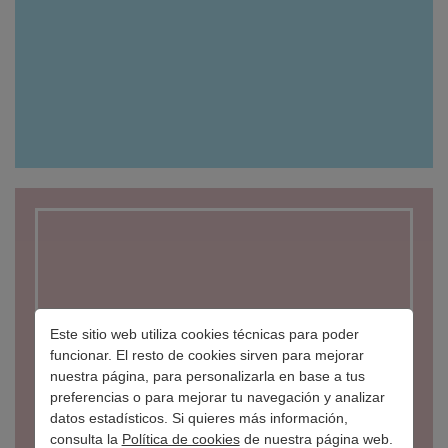
Este sitio web utiliza cookies técnicas para poder
funcionar. El resto de cookies sirven para mejorar
nuestra página, para personalizarla en base a tus
preferencias o para mejorar tu navegación y analizar
datos estadísticos. Si quieres más información,
BORGANIK
consulta la
Política de cookies
de nuestra página web.