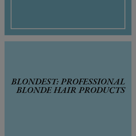
BLONDEST: PROFESSIONAL
BLONDE HAIR PRODUCTS