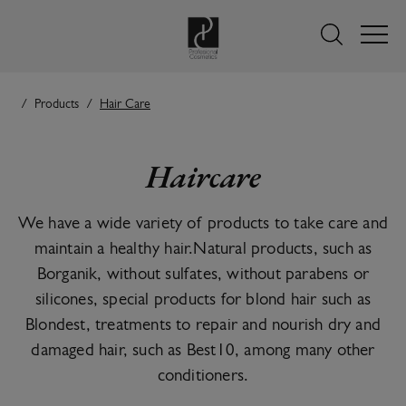
Products
Hair Care
Haircare
We have a wide variety of products to take care and
maintain a healthy hair.Natural products, such as
Borganik, without sulfates, without parabens or
silicones, special products for blond hair such as
Blondest, treatments to repair and nourish dry and
damaged hair, such as Best10, among many other
conditioners.