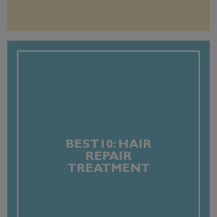
BEST10: HAIR
REPAIR
TREATMENT