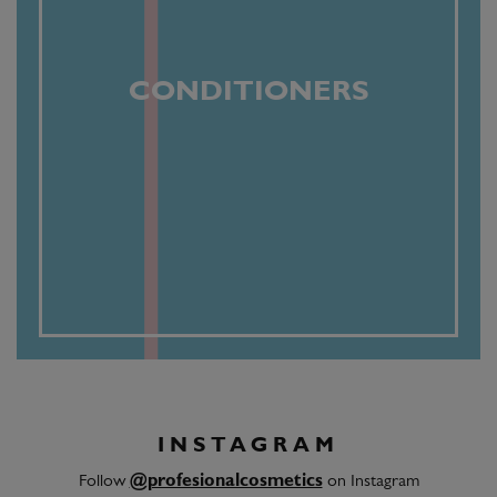
CONDITIONERS
INSTAGRAM
Follow
@profesionalcosmetics
on Instagram