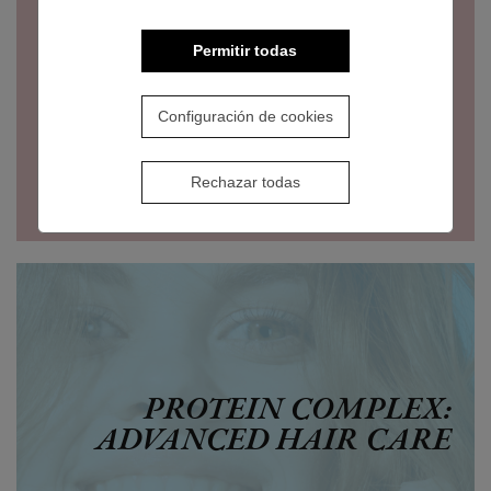
Permitir todas
Configuración de cookies
Rechazar todas
PROTEIN COMPLEX:
ADVANCED HAIR CARE