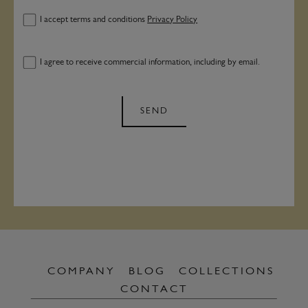
I accept terms and conditions
Privacy Policy
I agree to receive commercial information, including by email.
SEND
COMPANY
BLOG
COLLECTIONS
CONTACT