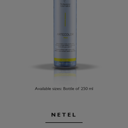
Available sizes: Bottle of 250 ml
NETEL