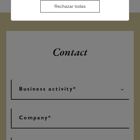
Rechazar todas
Contact