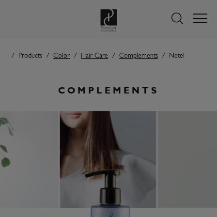
Products
Color
Hair Care
Complements
Netel
COMPLEMENTS