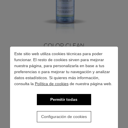
COLOR CLEAN
Este sitio web utiliza cookies técnicas para poder
funcionar. El resto de cookies sirven para mejorar
Soft lotion that removes stains from the skin caused by
nuestra página, para personalizarla en base a tus
preferencias o para mejorar tu navegación y analizar
oxidation colors.
datos estadísticos. Si quieres más información,
consulta la
Política de cookies
de nuestra página web.
Permitir todas
SEE MORE
Configuración de cookies