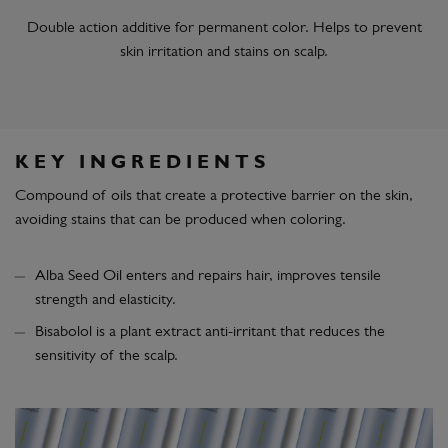
Double action additive for permanent color. Helps to prevent
skin irritation and stains on scalp.
KEY INGREDIENTS
Compound of oils that create a protective barrier on the skin,
avoiding stains that can be produced when coloring.
Alba Seed Oil enters and repairs hair, improves tensile
strength and elasticity.
Bisabolol is a plant extract anti-irritant that reduces the
sensitivity of the scalp.