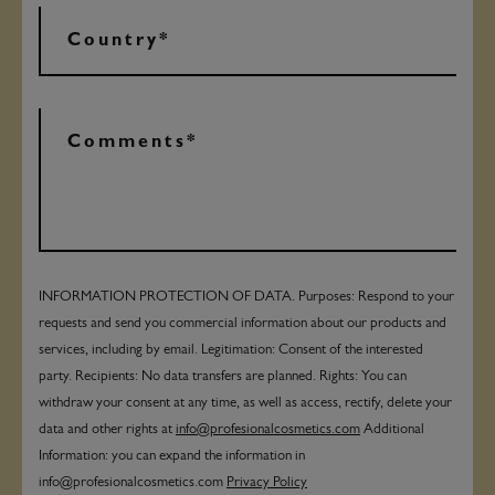
INFORMATION PROTECTION OF DATA. Purposes: Respond to your
requests and send you commercial information about our products and
services, including by email. Legitimation: Consent of the interested
party. Recipients: No data transfers are planned. Rights: You can
withdraw your consent at any time, as well as access, rectify, delete your
data and other rights at
info@profesionalcosmetics.com
Additional
Information: you can expand the information in
info@profesionalcosmetics.com
Privacy Policy