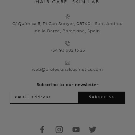
HAIR CARE
SKIN LAB
C/ Química 5, PI Can Sunyer, 08740 - Sant Andreu
de la Barca, Barcelona, Spain
+34 93 682 13 25
web@profesionalcosmetics.com
Subscribe to our newsletter