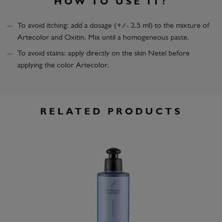
HOW TO USE IT?
To avoid itching: add a dosage (+/- 2.5 ml) to the mixture of
Artecolor and Oxitin. Mix until a homogeneous paste.
To avoid stains: apply directly on the skin Netel before
applying the color Artecolor.
RELATED PRODUCTS