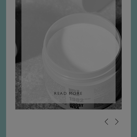
READ MORE