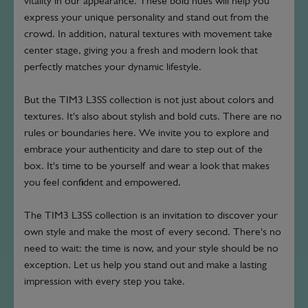
vitality in our appearance. These bold hues will help you
express your unique personality and stand out from the
crowd. In addition, natural textures with movement take
center stage, giving you a fresh and modern look that
perfectly matches your dynamic lifestyle.
But the TIM3 L3SS collection is not just about colors and
textures. It's also about stylish and bold cuts. There are no
rules or boundaries here. We invite you to explore and
embrace your authenticity and dare to step out of the
box. It's time to be yourself and wear a look that makes
you feel confident and empowered.
The TIM3 L3SS collection is an invitation to discover your
own style and make the most of every second. There's no
need to wait: the time is now, and your style should be no
exception. Let us help you stand out and make a lasting
impression with every step you take.