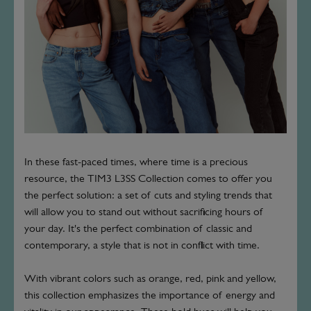
In these fast-paced times, where time is a precious
resource, the TIM3 L3SS Collection comes to offer you
the perfect solution: a set of cuts and styling trends that
will allow you to stand out without sacrificing hours of
your day. It's the perfect combination of classic and
contemporary, a style that is not in conflict with time.
With vibrant colors such as orange, red, pink and yellow,
this collection emphasizes the importance of energy and