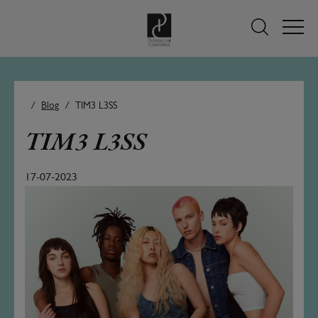
Blog
TIM3 L3SS
TIM3 L3SS
17-07-2023