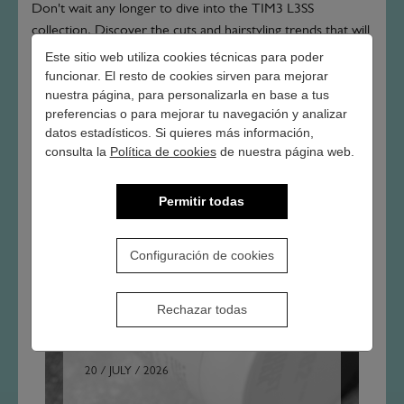
Don't wait any longer to dive into the TIM3 L3SS
collection. Discover the cuts and hairstyling trends that will
allow you to express your individuality while keeping up
Este sitio web utiliza cookies técnicas para poder
with a world on the move. Time doesn't wait and neither
funcionar. El resto de cookies sirven para mejorar
nuestra página, para personalizarla en base a tus
should you - it's time to look your best!
preferencias o para mejorar tu navegación y analizar
datos estadísticos. Si quieres más información,
consulta la
Política de cookies
de nuestra página web.
Permitir todas
Configuración de cookies
OTHER ARTICLES
Rechazar todas
20 / JULY / 2026