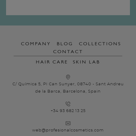
COMPANY
BLOG
COLLECTIONS
CONTACT
HAIR CARE
SKIN LAB
C/ Química 5, PI Can Sunyer, 08740 - Sant Andreu
de la Barca, Barcelona, Spain
+34 93 682 13 25
web@profesionalcosmetics.com