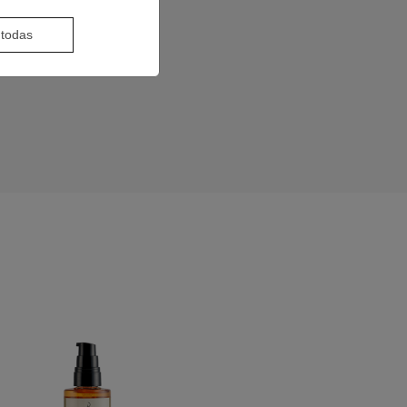
 todas