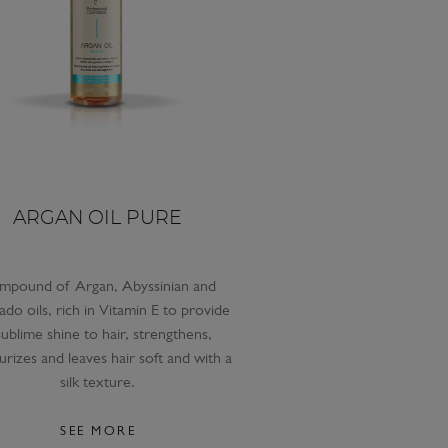
ARGAN OIL PURE
mpound of Argan, Abyssinian and
do oils, rich in Vitamin E to provide
sublime shine to hair, strengthens,
urizes and leaves hair soft and with a
silk texture.
SEE MORE