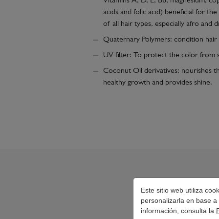
Vitamins A, D, E, B6, magnesium, cop
acids and folic acid) beneficial for t
of all hair types, especially afro and d
Quaternary Polymers: condition hair
UV filter: To protect the color from s
Coconut Oil derivatives: nourishes th
healthy growth and provides shine.
Este sitio web utiliza co
personalizarla en base a 
información, consulta la