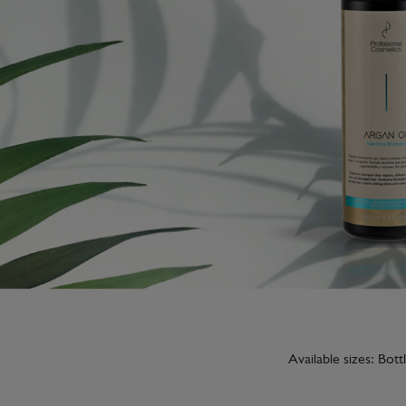
Available sizes: Bot