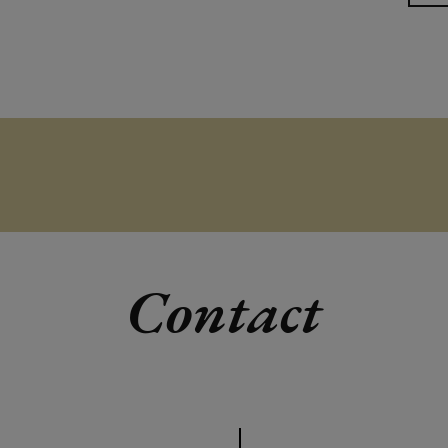
Contact