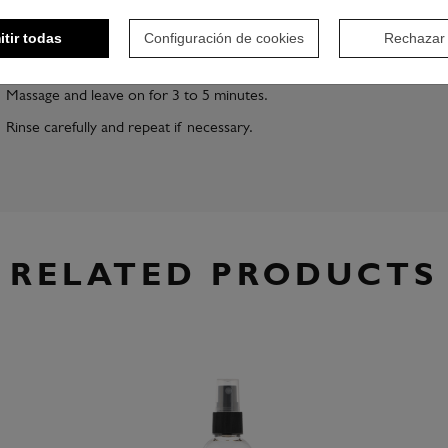
itir todas
Configuración de cookies
Rechazar
Apply the required amount of Argan Oil Shampoo to damp hair,
depending on the amount of hair.
Massage and leave on for 3 to 5 minutes.
Rinse carefully and repeat if necessary.
RELATED PRODUCTS