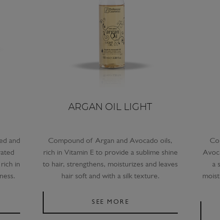
ARGAN OIL LIGHT
hed and
Compound of Argan and Avocado oils,
Co
rated
rich in Vitamin E to provide a sublime shine
Avoca
rich in
to hair, strengthens, moisturizes and leaves
a 
ness.
hair soft and with a silk texture.
moist
SEE MORE