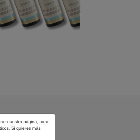
orar nuestra página, para
ticos. Si quieres más