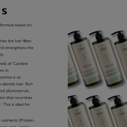
TS
 formula based on:
shes the hair fiber,
nd strengthens the
ty.
seeds of Cambre
wn in
ssinia is an
-density hair. Rich
and phytosterols,
ion that nourishes
. This is ideal for
 nutrients (Protein,