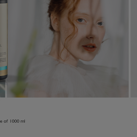
tle of 1000 ml