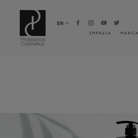
EN
EMPRESA
MARCA