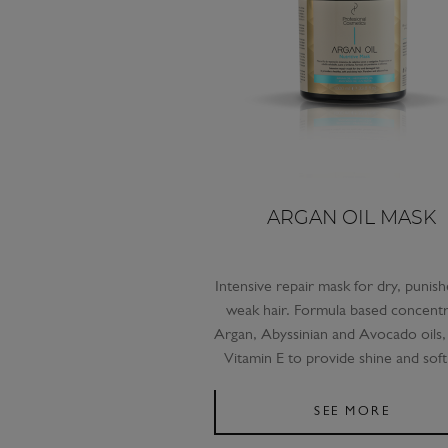
ARGAN OIL MASK
Intensive repair mask for dry, punis
weak hair. Formula based concent
Argan, Abyssinian and Avocado oils, 
Vitamin E to provide shine and soft
SEE MORE