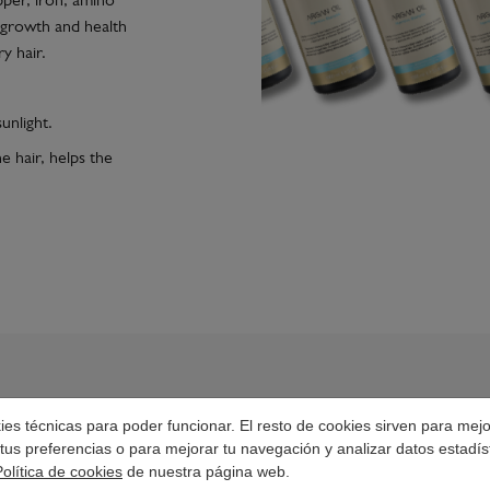
per, iron, amino
he growth and health
ry hair.
unlight.
e hair, helps the
okies técnicas para poder funcionar. El resto de cookies sirven para mej
tus preferencias o para mejorar tu navegación y analizar datos estadís
HOW TO USE IT?
Política de cookies
de nuestra página web.