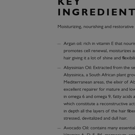
KEY
INGREDIEN
Moisturizing, nourishing and restorative
Argan oil: rich in vitamin E that nouri
promotes cell renewal, moisturizes a
hair giving it a lot of shine and flexibili
Abyssinian Oil: Extracted from the 
Abyssinica, a South African plant gro
Mediterranean areas, the elixir of Aby
excellent repairer for mature and low
in omega 6 and omega 9, fatty acids 
which constitute a reconstructive act
in depth all the layers of the hair fiber
stressed, devitalized and dull hair.
Avocado Oil: contains many essential