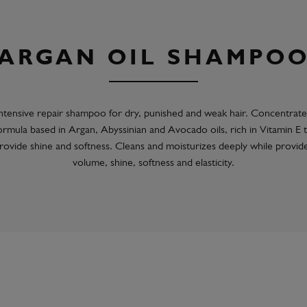
ARGAN OIL SHAMPO
ntensive repair shampoo for dry, punished and weak hair. Concentrat
ormula based in Argan, Abyssinian and Avocado oils, rich in Vitamin E 
rovide shine and softness. Cleans and moisturizes deeply while provid
volume, shine, softness and elasticity.