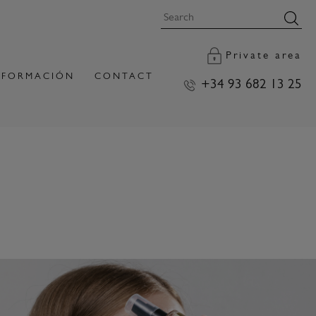
Private area
FORMACIÓN
CONTACT
+34 93 682 13 25