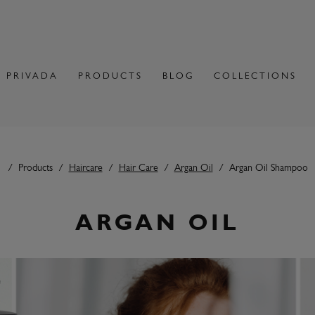
 PRIVADA
PRODUCTS
BLOG
COLLECTIONS
Products
Haircare
Hair Care
Argan Oil
Argan Oil Shampoo
ARGAN OIL