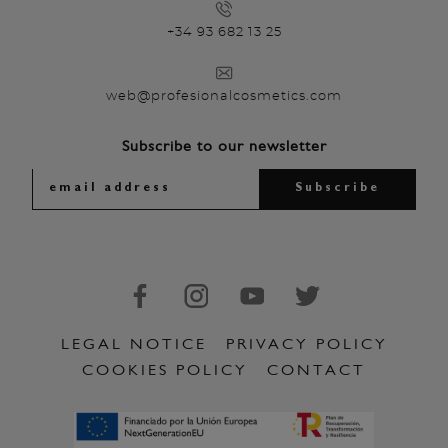
+34 93 682 13 25
web@profesionalcosmetics.com
Subscribe to our newsletter
LEGAL NOTICE
PRIVACY POLICY
COOKIES POLICY
CONTACT