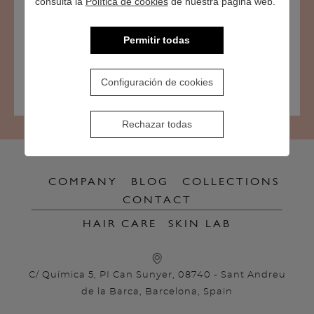
consulta la
Política de cookies
de nuestra página web.
the content of the sites to which links on this website may
lead, in accordance with article 17 of the LSSICE.
Permitir todas
Configuración de cookies
Rechazar todas
COMPANY
BLOG
COLLECTIONS
CONTACT
HAIR CARE
SKIN LAB
C/ Química 5, PI Can Sunyer, 08740 - Sant Andreu
de la Barca, Barcelona, Spain