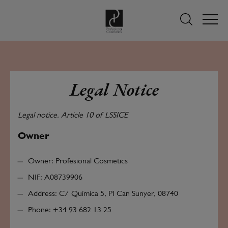
Legal Notice
Legal notice. Article 10 of LSSICE
Owner
Owner: Profesional Cosmetics
NIF: A08739906
Address: C/ Química 5, PI Can Sunyer, 08740
Phone: +34 93 682 13 25