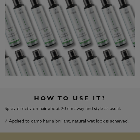
HOW TO USE IT?
Spray directly on hair about 20 cm away and style as usual.
/ Applied to damp hair a brilliant, natural wet look is achieved.