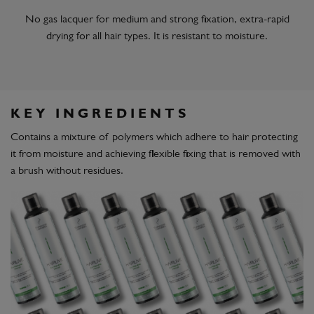
No gas lacquer for medium and strong fixation, extra-rapid
drying for all hair types. It is resistant to moisture.
KEY INGREDIENTS
Contains a mixture of polymers which adhere to hair protecting
it from moisture and achieving flexible fixing that is removed with
a brush without residues.