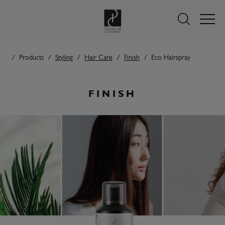
Products
Styling
Hair Care
Finish
Eco Hairspray
FINISH