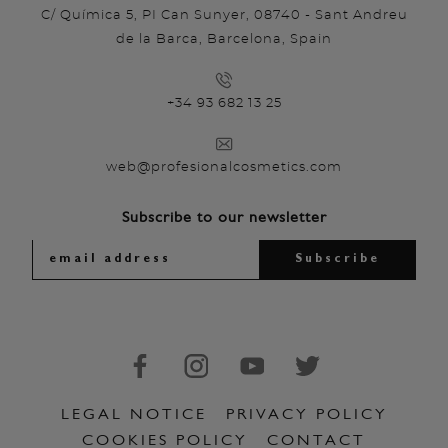
C/ Química 5, PI Can Sunyer, 08740 - Sant Andreu
de la Barca, Barcelona, Spain
+34 93 682 13 25
web@profesionalcosmetics.com
Subscribe to our newsletter
LEGAL NOTICE
PRIVACY POLICY
COOKIES POLICY
CONTACT