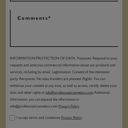
INFORMATION PROTECTION OF DATA. Purposes: Respond to your
requests and send you commercial information about our products and
services, including by email. Legitimation: Consent of the interested
party. Recipients: No data transfers are planned. Rights: You can
withdraw your consent at any time, as well as access, rectify, delete your
data and other rights at
info@profesionalcosmetics.com
Additional
Information: you can expand the information in
info@profesionalcosmetics.com
Privacy Policy
I accept terms and conditions
Privacy Policy