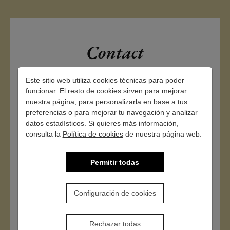
Contact
Este sitio web utiliza cookies técnicas para poder
funcionar. El resto de cookies sirven para mejorar
nuestra página, para personalizarla en base a tus
preferencias o para mejorar tu navegación y analizar
datos estadísticos. Si quieres más información,
consulta la
Política de cookies
de nuestra página web.
Permitir todas
Configuración de cookies
Rechazar todas