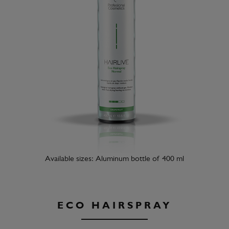
Available sizes: Aluminum bottle of 400 ml
ECO HAIRSPRAY