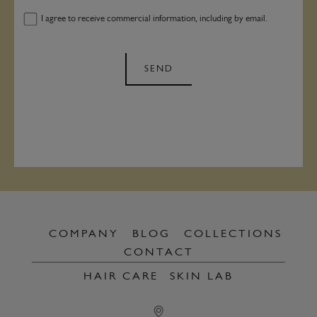
I agree to receive commercial information, including by email.
SEND
COMPANY
BLOG
COLLECTIONS
CONTACT
HAIR CARE
SKIN LAB