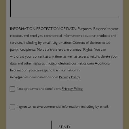
INFORMATION PROTECTION OF DATA. Purposes: Respond to your
requests and send you commercial information about our products and
services, including by email. Legitimation: Consent of the interested
party. Recipients: No data transfers are planned. Rights: You can
withdraw your consent at any time, as well as access, rectify, delete your
data and other rights at
info@profesionalcosmetics.com
Additional
Information: you can expand the information in
info@profesionalcosmetics.com
Privacy Policy
I accept terms and conditions
Privacy Policy
I agree to receive commercial information, including by email.
SEND