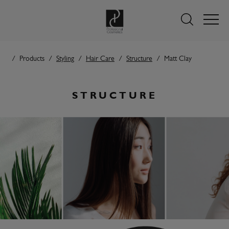
Products
Styling
Hair Care
Structure
Matt Clay
STRUCTURE