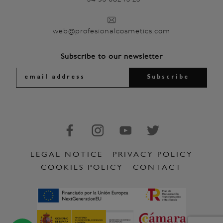
web@profesionalcosmetics.com
Subscribe to our newsletter
LEGAL NOTICE
PRIVACY POLICY
COOKIES POLICY
CONTACT