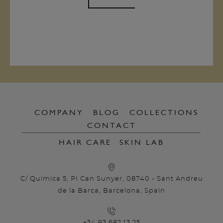
COMPANY
BLOG
COLLECTIONS
CONTACT
HAIR CARE
SKIN LAB
C/ Química 5, PI Can Sunyer, 08740 - Sant Andreu
de la Barca, Barcelona, Spain
+34 93 682 13 25