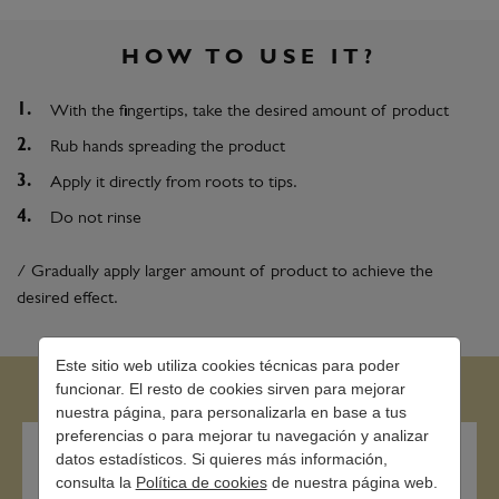
HOW TO USE IT?
With the fingertips, take the desired amount of product
Rub hands spreading the product
Apply it directly from roots to tips.
Do not rinse
/ Gradually apply larger amount of product to achieve the
desired effect.
Este sitio web utiliza cookies técnicas para poder
funcionar. El resto de cookies sirven para mejorar
nuestra página, para personalizarla en base a tus
preferencias o para mejorar tu navegación y analizar
datos estadísticos. Si quieres más información,
consulta la
Política de cookies
de nuestra página web.
Contact