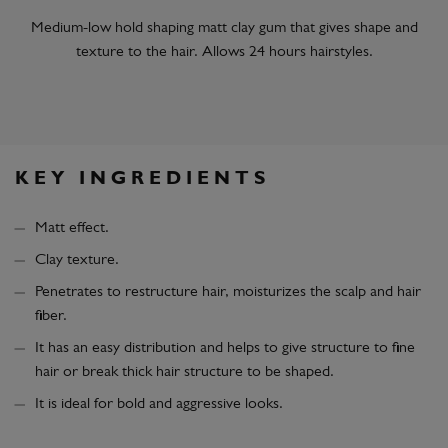
Medium-low hold shaping matt clay gum that gives shape and
texture to the hair. Allows 24 hours hairstyles.
KEY INGREDIENTS
Matt effect.
Clay texture.
Penetrates to restructure hair, moisturizes the scalp and hair
fiber.
It has an easy distribution and helps to give structure to fine
hair or break thick hair structure to be shaped.
It is ideal for bold and aggressive looks.