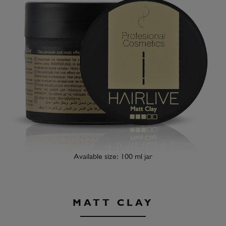
Available size: 100 ml jar
MATT CLAY