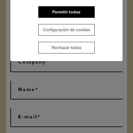
Permitir todas
Configuración de cookies
Rechazar todas