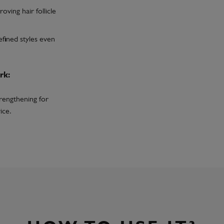
oving hair follicle
efined styles even
rk:
trengthening for
ice.