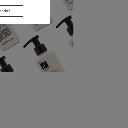
 todas