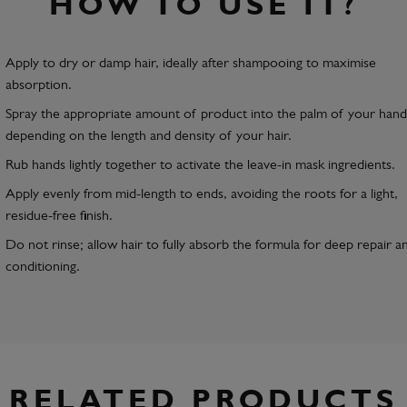
HOW TO USE IT?
Apply to dry or damp hair, ideally after shampooing to maximise
absorption.
Spray the appropriate amount of product into the palm of your hand
depending on the length and density of your hair.
Rub hands lightly together to activate the leave-in mask ingredients.
Apply evenly from mid-length to ends, avoiding the roots for a light,
residue-free finish.
Do not rinse; allow hair to fully absorb the formula for deep repair a
conditioning.
RELATED PRODUCTS