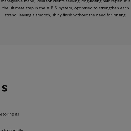
manageable mane, ideal for clients seeking long-lasting hair repair. It is
the ultimate step in the A.R.S. system, optimised to strengthen each
strand, leaving a smooth, shiny finish without the need for rinsing.
TS
estoring its
ch frequently,