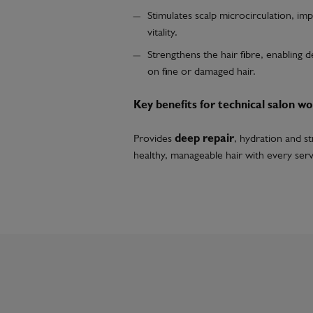
Stimulates scalp microcirculation, impr
vitality.
Strengthens the hair fibre, enabling d
on fine or damaged hair.
Key benefits for technical salon wo
Provides
deep repair
, hydration and s
healthy, manageable hair with every serv