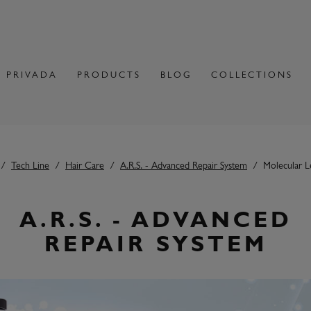
 PRIVADA
PRODUCTS
BLOG
COLLECTIONS
Tech Line
Hair Care
A.R.S. - Advanced Repair System
Molecular L
A.R.S. - ADVANCED
REPAIR SYSTEM