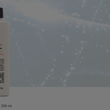
: 250 ml