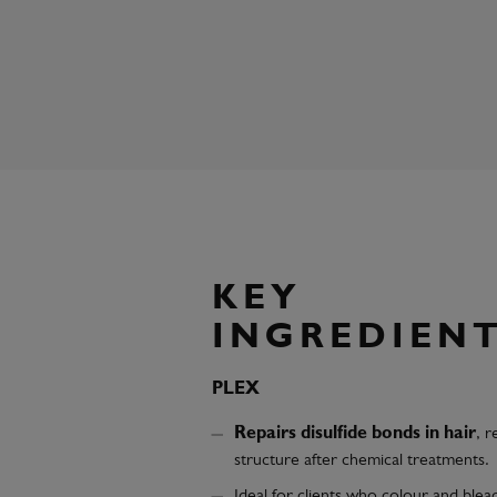
KEY
INGREDIEN
PLEX
Repairs disulfide bonds in hair
, r
structure after chemical treatments.
Ideal for clients who colour and blea