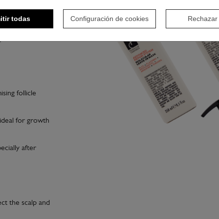
 cutting or styling,
itir todas
Configuración de cookies
Rechazar
redients, ideal for
ising follicle
 ideal for growth
ecially after
ct the scalp and