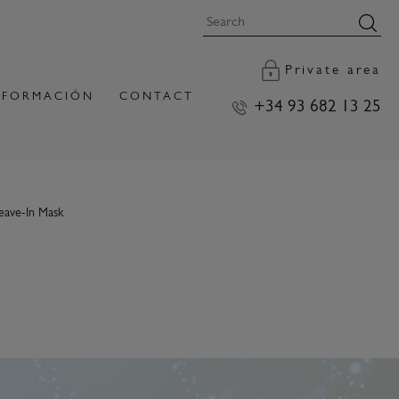
Private area
FORMACIÓN
CONTACT
+34 93 682 13 25
eave-In Mask