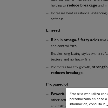
helping to
reduce breakage
and imp
Increases heat resistance, extending 
softness.
Linseed
Rich in omega-3 fatty acids
that 
and control frizz.
Enables long-lasting styles with a sof
texture and no heavy finish.
Promotes healthy growth,
strength
reduces breakage
.
Propanediol
Este sitio web utiliza co
Powerful humectant
that facilitat
personalizarla en base a 
other active ingredients, moisturises
información, consulta la
and maintains lightness.