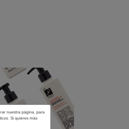
orar nuestra página, para
ticos. Si quieres más