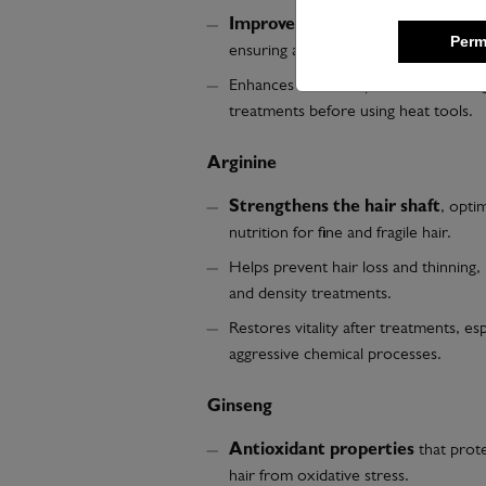
Improves texture and glide
during
Perm
ensuring a smooth, knot-free finish.
Enhances the absorption of active ing
treatments before using heat tools.
Arginine
Strengthens the hair shaft
, optim
nutrition for fine and fragile hair.
Helps prevent hair loss and thinning,
and density treatments.
Restores vitality after treatments, esp
aggressive chemical processes.
Ginseng
Antioxidant properties
that prote
hair from oxidative stress.