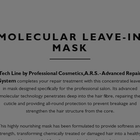
MOLECULAR LEAVE-I
MASK
Tech Line by Professional Cosmetics, A.R.S. - Advanced Repai
System
completes your repair treatment with this concentrated leave
in mask designed specifically for the professional salon. Its advanced
molecular technology penetrates deep into the hair fibre, repairing th
cuticle and providing all-round protection to prevent breakage and
strengthen the hair structure from the core.
his highly nourishing mask has been formulated to provide softness a
trength, transforming chemically treated or damaged hair into a health