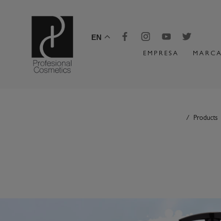
EN
EMPRESA
MARCA
Products