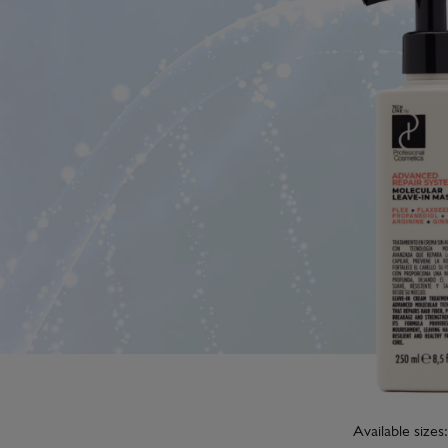
Available sizes