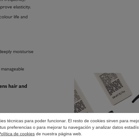
rove elasticity.
colour life and
deeply moisturise
t, manageable
ens hair and
okies técnicas para poder funcionar. El resto de cookies sirven para mej
es penetration of
tus preferencias o para mejorar tu navegación y analizar datos estadís
 without greasiness
Política de cookies
de nuestra página web.