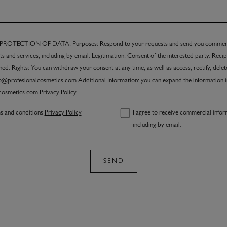
TECTION OF DATA. Purposes: Respond to your requests and send you commerci
s and services, including by email. Legitimation: Consent of the interested party. Reci
ned. Rights: You can withdraw your consent at any time, as well as access, rectify, dele
fo@profesionalcosmetics.com
Additional Information: you can expand the information 
lcosmetics.com
Privacy Policy
ms and conditions
Privacy Policy
I agree to receive commercial infor
including by email.
SEND