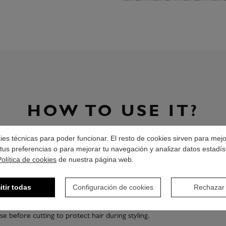
HOW TO USE IT?
okies técnicas para poder funcionar. El resto de cookies sirven para mej
Shake well before using.
tus preferencias o para mejorar tu navegación y analizar datos estadís
Política de cookies
Add the desired amount of product on hand.
de nuestra página web.
Distribute the product by the hair.
itir todas
Configuración de cookies
Rechazar
Spread evenly with the help of a wide-tooth comb.
se before cutting to protect hair during styling.