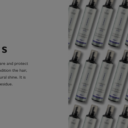
TS
care and protect
ition the hair,
ral shine. It is
esidue.