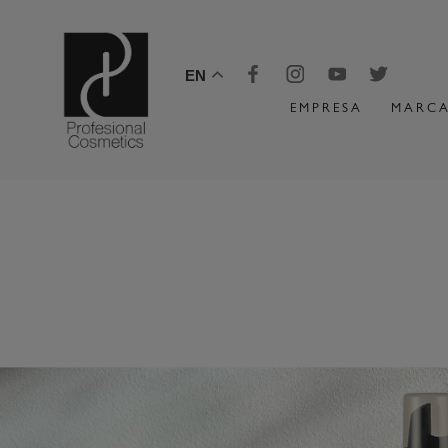
EN
EMPRESA
MARCA