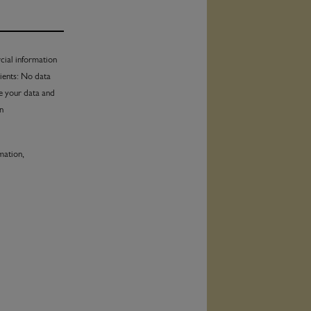
al information
pients: No data
te your data and
in
mation,