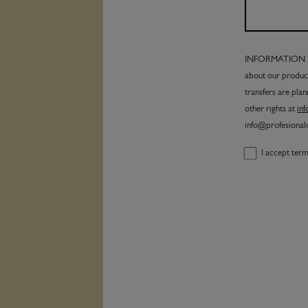
INFORMATION PRO
about our product
transfers are plan
other rights at
in
info@profesiona
I accept ter