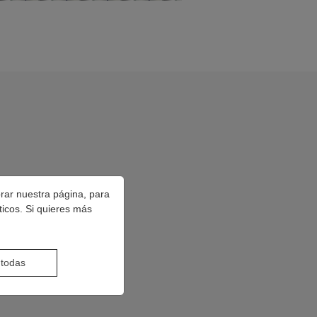
orar nuestra página, para
ticos. Si quieres más
 todas