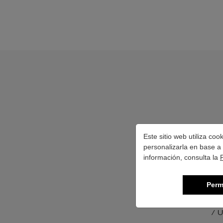
Este sitio web utiliza co
personalizarla en base a 
información, consulta la
Perm
/ U