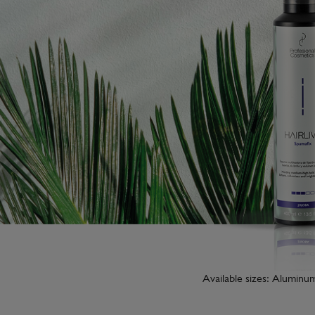
Available sizes: Aluminu