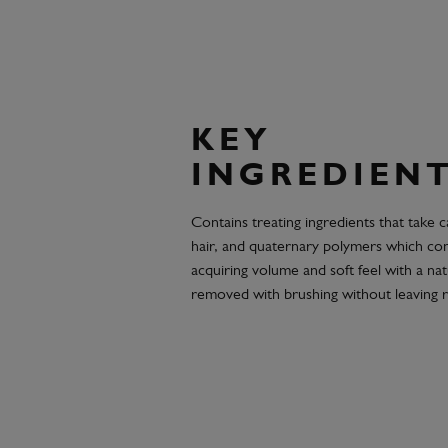
KEY
INGREDIEN
Contains treating ingredients that take 
hair, and quaternary polymers which cond
acquiring volume and soft feel with a natu
removed with brushing without leaving r