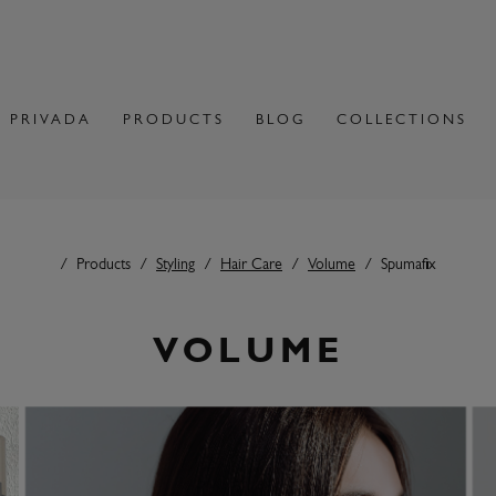
 PRIVADA
PRODUCTS
BLOG
COLLECTIONS
Products
Styling
Hair Care
Volume
Spumafix
VOLUME