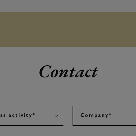
Contact