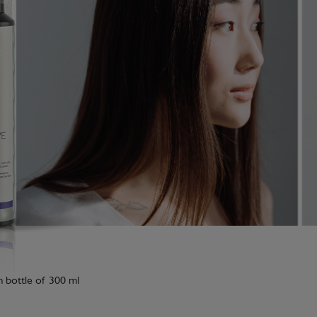
m bottle of 300 ml