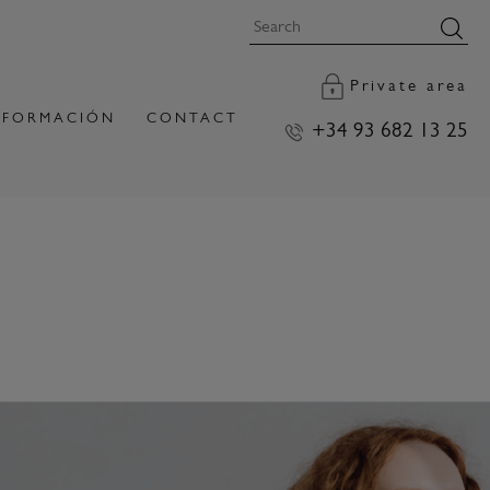
Private area
FORMACIÓN
CONTACT
+34 93 682 13 25