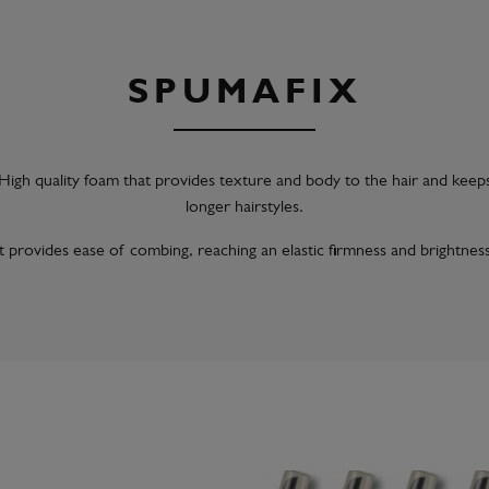
SPUMAFIX
High quality foam that provides texture and body to the hair and keep
longer hairstyles.
It provides ease of combing, reaching an elastic firmness and brightness